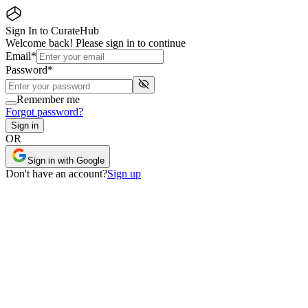
Sign In to CurateHub
Welcome back! Please sign in to continue
Email
*
Password
*
Remember me
Forgot password?
Sign in
OR
Sign in with Google
Don
'
t have an account?
Sign up