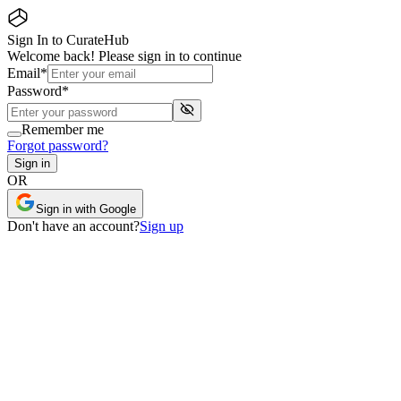
Sign In to CurateHub
Welcome back! Please sign in to continue
Email
*
Password
*
Remember me
Forgot password?
Sign in
OR
Sign in with Google
Don
'
t have an account?
Sign up