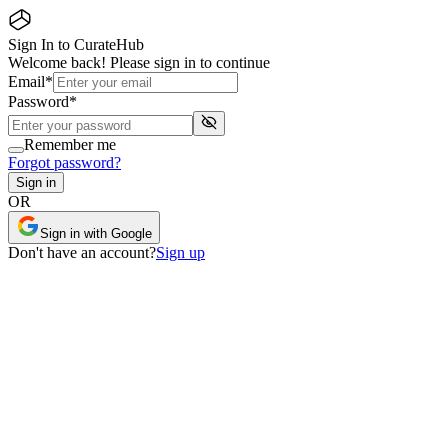
Sign In to CurateHub
Welcome back! Please sign in to continue
Email
*
Password
*
Remember me
Forgot password?
Sign in
OR
Sign in with Google
Don
'
t have an account?
Sign up