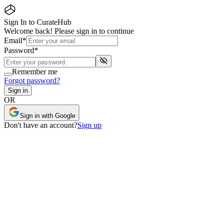
Sign In to CurateHub
Welcome back! Please sign in to continue
Email
*
Password
*
Remember me
Forgot password?
Sign in
OR
Sign in with Google
Don
'
t have an account?
Sign up