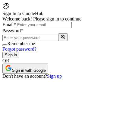
Sign In to CurateHub
Welcome back! Please sign in to continue
Email
*
Password
*
Remember me
Forgot password?
Sign in
OR
Sign in with Google
Don
'
t have an account?
Sign up