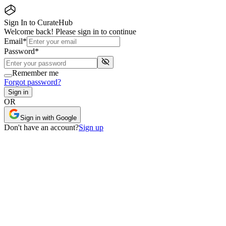
Sign In to CurateHub
Welcome back! Please sign in to continue
Email
*
Password
*
Remember me
Forgot password?
Sign in
OR
Sign in with Google
Don
'
t have an account?
Sign up