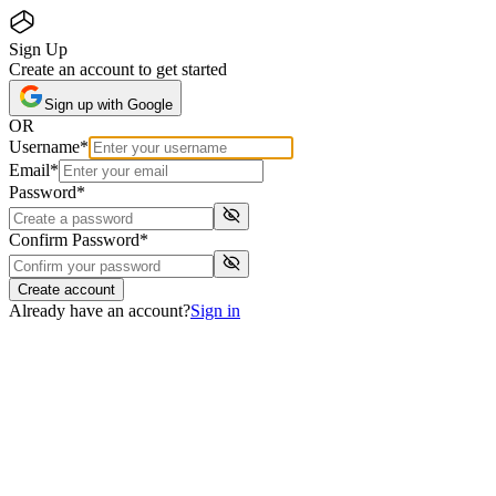
Sign Up
Create an account to get started
Sign up with Google
OR
Username
*
Email
*
Password
*
Confirm Password
*
Create account
Already have an account?
Sign in